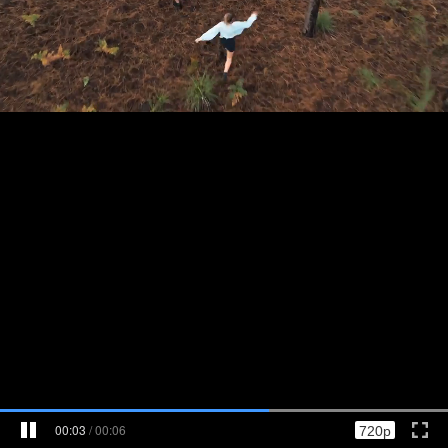
00:03
/
00:06
720p